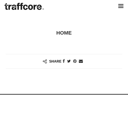
HOME
SHARE