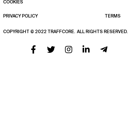
COOKIES
PRIVACY POLICY
TERMS
COPYRIGHT © 2022 TRAFFCORE.
ALL RIGHTS RESERVED.