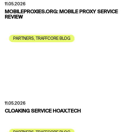
11.05.2026
MOBILEPROXIES.ORG: MOBILE PROXY SERVICE
REVIEW
PARTNERS
,
TRAFFCORE BLOG
11.05.2026
CLOAKING SERVICE HOAX.TECH