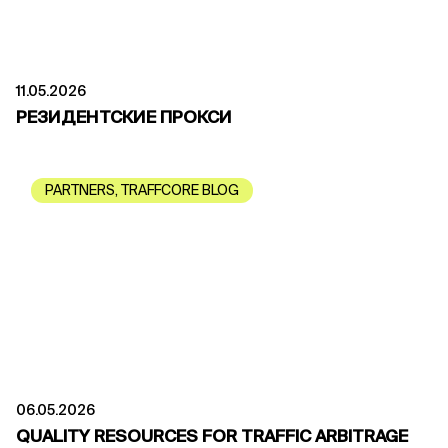
11.05.2026
РЕЗИДЕНТСКИЕ ПРОКСИ
PARTNERS
,
TRAFFCORE BLOG
06.05.2026
QUALITY RESOURCES FOR TRAFFIC ARBITRAGE