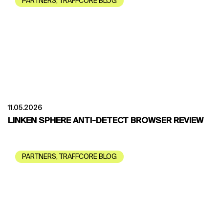
PARTNERS
,
TRAFFCORE BLOG
11.05.2026
LINKEN SPHERE ANTI-DETECT BROWSER REVIEW
PARTNERS
,
TRAFFCORE BLOG