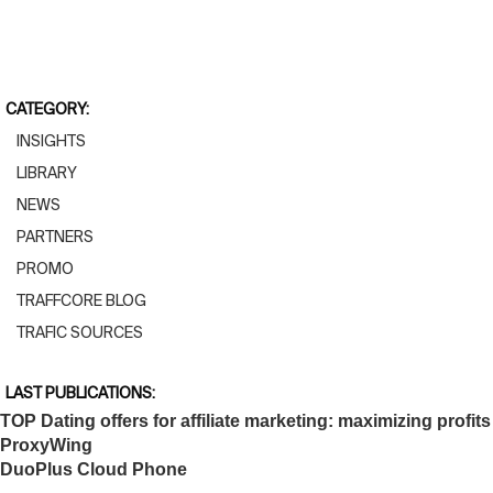
CATEGORY:
INSIGHTS
LIBRARY
NEWS
PARTNERS
PROMO
TRAFFCORE BLOG
TRAFIC SOURCES
LAST PUBLICATIONS:
TOP Dating offers for affiliate marketing: maximizing profits
ProxyWing
DuoPlus Cloud Phone