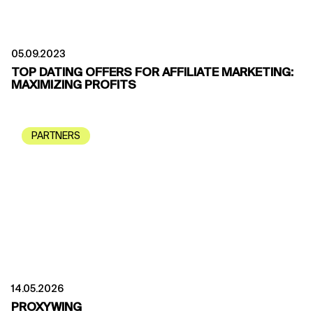
05.09.2023
TOP DATING OFFERS FOR AFFILIATE MARKETING:
MAXIMIZING PROFITS
PARTNERS
14.05.2026
PROXYWING