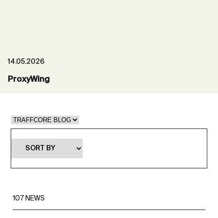
14.05.2026
ProxyWing
107
NEWS