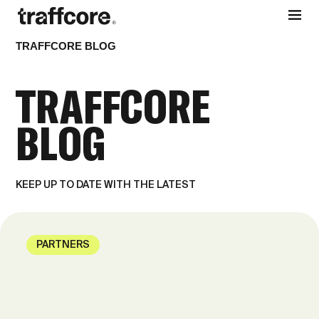
TRAFFCORE BLOG
TRAFFCORE
BLOG
KEEP UP TO DATE WITH THE LATEST
PARTNERS