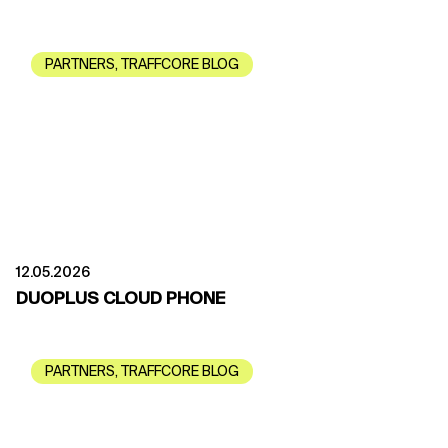
PARTNERS
,
TRAFFCORE BLOG
12.05.2026
DUOPLUS CLOUD PHONE
PARTNERS
,
TRAFFCORE BLOG