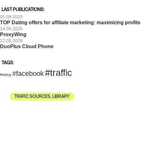
LAST PUBLICATIONS:
05.09.2023
TOP Dating offers for affiliate marketing: maximizing profits
14.05.2026
ProxyWing
12.05.2026
DuoPlus Cloud Phone
TAGS:
#traffic
#facebook
#dating
TRAFIC SOURCES
,
LIBRARY