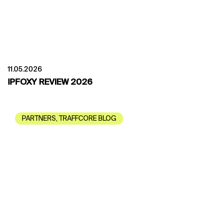
11.05.2026
IPFOXY REVIEW 2026
PARTNERS
,
TRAFFCORE BLOG