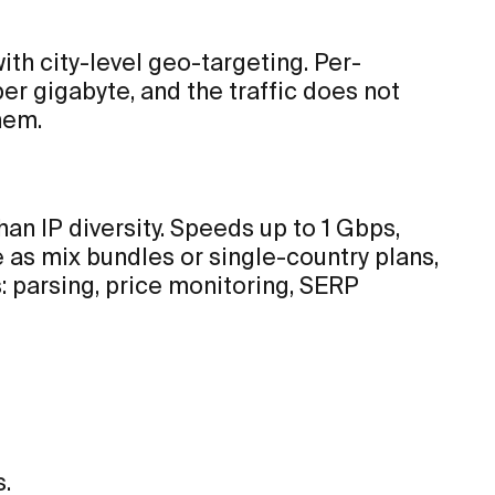
th city-level geo-targeting. Per-
 per gigabyte, and the traffic does not
hem.
an IP diversity. Speeds up to 1 Gbps,
as mix bundles or single-country plans,
 parsing, price monitoring, SERP
.