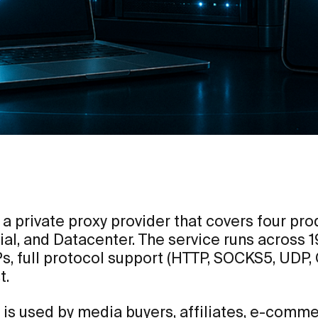
 a private proxy provider that covers four pr
ial, and Datacenter. The service runs across 
Ps, full protocol support (HTTP, SOCKS5, UDP,
t.
 is used by media buyers, affiliates, e-comm