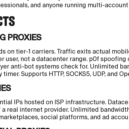
essionals, and anyone running multi-account 
CTS
G PROXIES
s on tier-1 carriers. Traffic exits actual mobi
er user, not a datacenter range. p0f spoofing
ayer anti-bot systems check for. Unlimited ba
 timer. Supports HTTP, SOCKS5, UDP, and Op
IES
ential IPs hosted on ISP infrastructure. Data
f a real internet provider. Unlimited bandwid
marketplaces, social platforms, and ad accoun