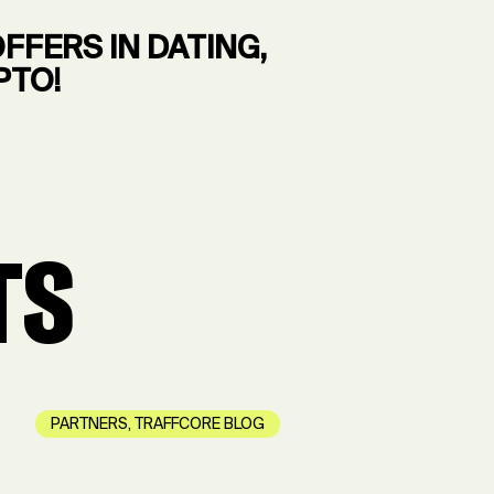
FERS IN DATING,
PTO!
TS
PARTNERS
,
TRAFFCORE BLOG