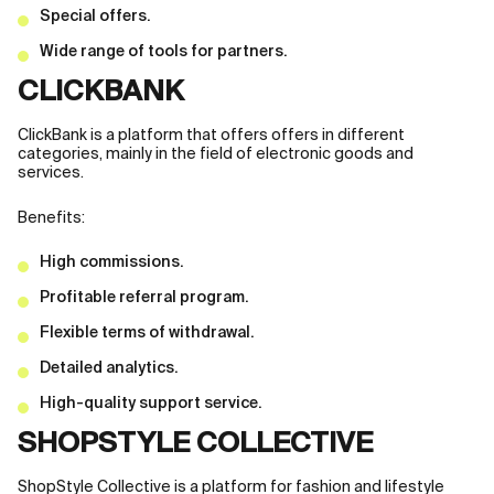
Special offers.
Wide range of tools for partners.
CLICKBANK
ClickBank is a platform that offers offers in different
categories, mainly in the field of electronic goods and
services.
Benefits:
High commissions.
Profitable referral program.
Flexible terms of withdrawal.
Detailed analytics.
High-quality support service.
SHOPSTYLE COLLECTIVE
ShopStyle Collective is a platform for fashion and lifestyle