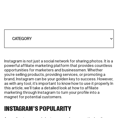
Instagram is not just a social network for sharing photos. It is a
powerful affiliate marketing platform that provides countless
opportunities for marketers and businessmen. Whether
you’re selling products, providing services, or promoting a
brand, Instagram can be your golden key to success. However,
as with any tool, it’s important to know how to use it properly. In
this article, we’ll take a detailed look at how to affiliate
marketing through Instagram to turn your profile into a
magnet for potential customers.
INSTAGRAM’S POPULARITY