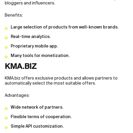
bloggers and influencers.
Benefits:
Large selection of products from well-known brands.
Real-time analytics.
Proprietary mobile app.
Many tools for monetization.
KMA.BIZ
KMA.biz offers exclusive products and allows partners to
automatically select the most suitable offers.
Advantages:
Wide network of partners.
Flexible terms of cooperation.
Simple API customization.