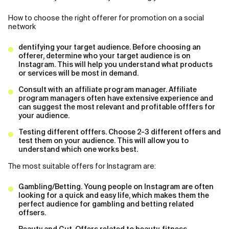
How to choose the right offerer for promotion on a social
network
dentifying your target audience. Before choosing an
offerer, determine who your target audience is on
Instagram. This will help you understand what products
or services will be most in demand.
Consult with an affiliate program manager. Affiliate
program managers often have extensive experience and
can suggest the most relevant and profitable offfers for
your audience.
Testing different offfers. Choose 2-3 different offers and
test them on your audience. This will allow you to
understand which one works best.
The most suitable offers for Instagram are:
Gambling/Betting. Young people on Instagram are often
looking for a quick and easy life, which makes them the
perfect audience for gambling and betting related
offsers.