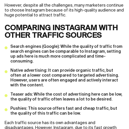
However, despite all the challenges, many marketers continue
to choose Instagram because of its high-quality audience and
huge potential to attract traffic.
COMPARING INSTAGRAM WITH
OTHER TRAFFIC SOURCES
Search engines (Google): While the quality of traffic from
search engines can be comparable to Instagram, setting
up ads here is much more complicated and time-
consuming.
Native advertising: It can provide organic traffic, but
often at a lower cost compared to targeted advertising.
However, users are often engaged and actively interact
with the content.
Teaser ads: While the cost of advertising here can be low,
the quality of traffic often leaves a lot to be desired.
Pushies: This source offers fast and cheap traffic, but
the quality of this traffic can be low.
Each traffic source has its own advantages and
disadvantages. However, Instagram, due to its fast growth