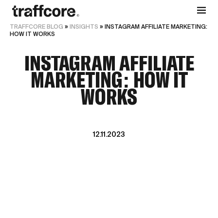
TRAFFCORE BLOG
»
INSIGHTS
»
INSTAGRAM AFFILIATE MARKETING:
HOW IT WORKS
INSTAGRAM AFFILIATE
MARKETING: HOW IT
WORKS
12.11.2023