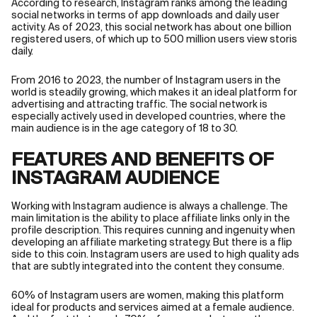
According to research, Instagram ranks among the leading
social networks in terms of app downloads and daily user
activity. As of 2023, this social network has about one billion
registered users, of which up to 500 million users view storis
daily.
From 2016 to 2023, the number of Instagram users in the
world is steadily growing, which makes it an ideal platform for
advertising and attracting traffic. The social network is
especially actively used in developed countries, where the
main audience is in the age category of 18 to 30.
FEATURES AND BENEFITS OF
INSTAGRAM AUDIENCE
Working with Instagram audience is always a challenge. The
main limitation is the ability to place affiliate links only in the
profile description. This requires cunning and ingenuity when
developing an affiliate marketing strategy. But there is a flip
side to this coin. Instagram users are used to high quality ads
that are subtly integrated into the content they consume.
60% of Instagram users are women, making this platform
ideal for products and services aimed at a female audience.