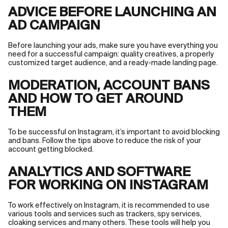
ADVICE BEFORE LAUNCHING AN
AD CAMPAIGN
Before launching your ads, make sure you have everything you
need for a successful campaign: quality creatives, a properly
customized target audience, and a ready-made landing page.
MODERATION, ACCOUNT BANS
AND HOW TO GET AROUND
THEM
To be successful on Instagram, it’s important to avoid blocking
and bans. Follow the tips above to reduce the risk of your
account getting blocked.
ANALYTICS AND SOFTWARE
FOR WORKING ON INSTAGRAM
To work effectively on Instagram, it is recommended to use
various tools and services such as trackers, spy services,
cloaking services and many others. These tools will help you