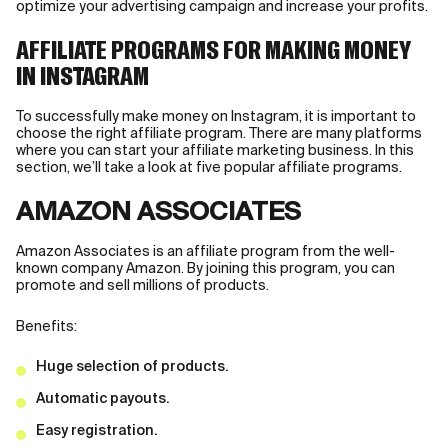
optimize your advertising campaign and increase your profits.
AFFILIATE PROGRAMS FOR MAKING MONEY
IN INSTAGRAM
To successfully make money on Instagram, it is important to
choose the right affiliate program. There are many platforms
where you can start your affiliate marketing business. In this
section, we’ll take a look at five popular affiliate programs.
AMAZON ASSOCIATES
Amazon Associates is an affiliate program from the well-
known company Amazon. By joining this program, you can
promote and sell millions of products.
Benefits:
Huge selection of products.
Automatic payouts.
Easy registration.