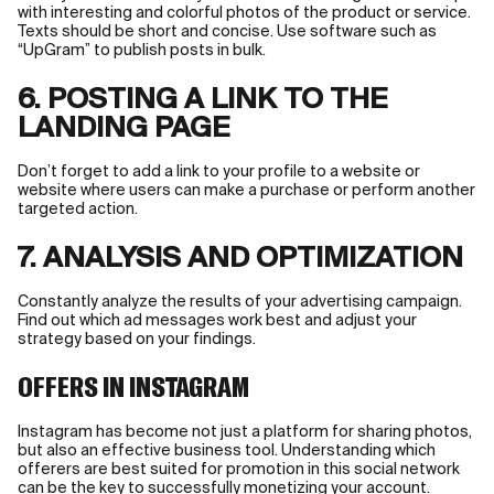
with interesting and colorful photos of the product or service.
Texts should be short and concise. Use software such as
“UpGram” to publish posts in bulk.
6. POSTING A LINK TO THE
LANDING PAGE
Don’t forget to add a link to your profile to a website or
website where users can make a purchase or perform another
targeted action.
7. ANALYSIS AND OPTIMIZATION
Constantly analyze the results of your advertising campaign.
Find out which ad messages work best and adjust your
strategy based on your findings.
OFFERS IN INSTAGRAM
Instagram has become not just a platform for sharing photos,
but also an effective business tool. Understanding which
offerers are best suited for promotion in this social network
can be the key to successfully monetizing your account.