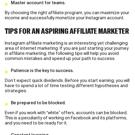
Master account for teams.
By choosing the right affiliate program, you can maximize your
income and successfully monetize your Instagram account.
TIPS FOR AN ASPIRING AFFILIATE MARKETER
Instagram affiliate marketing is an interesting yet challenging
area of internet marketing. If you are just starting your journey
in affiliate marketing, the following tips will help you avoid
common mistakes and speed up your path to success.
Patience is the key to success.
Don’t expect quick dividends. Before you start earning, you will
have to spend a lot of time testing different hypotheses and
strategies.
Be prepared to be blocked.
Even if you work with “white” offers, accounts can be blocked.
This is a peculiarity of working on Facebook and its platforms,
and you need to be ready for it.