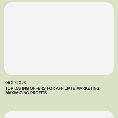
05.09.2023
TOP DATING OFFERS FOR AFFILIATE MARKETING:
MAXIMIZING PROFITS