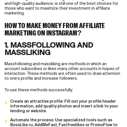
and high-quality audience, is still one of the best choices for
those who want to maximize their investment in affiliate
marketing.
HOW TO MAKE MONEY FROM AFFILIATE
MARKETING ON INSTAGRAM?
1. MASSFOLLOWING AND
MASSLIKING
Massfollowing and massliking are methods in which an
account subscribes or likes many other accounts in hopes of
interaction. These methods are often used to draw attention
to one’s profile and increase followers.
To use these methods successfully:
Create an attractive profile: Fill out your profile header
information, add quality photos and insert a link to your
lending or website.
Automate the process: Use specialized tools such as
BossLike.ru, AddMeFast, Fastfreelikes or PromoFlow to