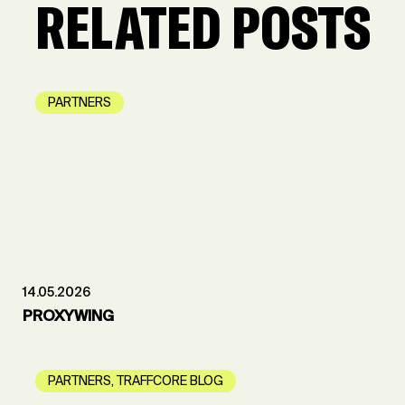
RELATED POSTS
PARTNERS
14.05.2026
PROXYWING
PARTNERS
,
TRAFFCORE BLOG