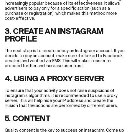
increasingly popular because of its effectiveness. It allows
advertisers to pay only for a specific action (such as a
purchase or registration), which makes this method more
cost-effective.
3. CREATE AN INSTAGRAM
PROFILE
The next step is to create or buy an Instagram account. If you
decide to buy an account, make sure it is linked to Facebook,
emailed and verified via SMS. This will make it easier to
proceed further and increase user trust.
4. USING A PROXY SERVER
To ensure that your activity does not raise suspicions of
Instagram’s algorithms, it is recommended to use a proxy
server. This will help hide your IP address and create the
illusion that the actions are performed by different users.
5. CONTENT
Quality content is the key to success on Instagram. Come up