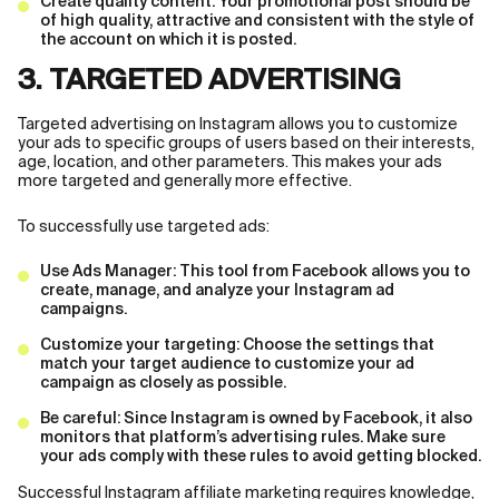
Create quality content: Your promotional post should be
of high quality, attractive and consistent with the style of
the account on which it is posted.
3. TARGETED ADVERTISING
Targeted advertising on Instagram allows you to customize
your ads to specific groups of users based on their interests,
age, location, and other parameters. This makes your ads
more targeted and generally more effective.
To successfully use targeted ads:
Use Ads Manager: This tool from Facebook allows you to
create, manage, and analyze your Instagram ad
campaigns.
Customize your targeting: Choose the settings that
match your target audience to customize your ad
campaign as closely as possible.
Be careful: Since Instagram is owned by Facebook, it also
monitors that platform’s advertising rules. Make sure
your ads comply with these rules to avoid getting blocked.
Successful Instagram affiliate marketing requires knowledge,