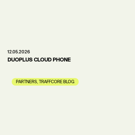
12.05.2026
DUOPLUS CLOUD PHONE
PARTNERS
,
TRAFFCORE BLOG