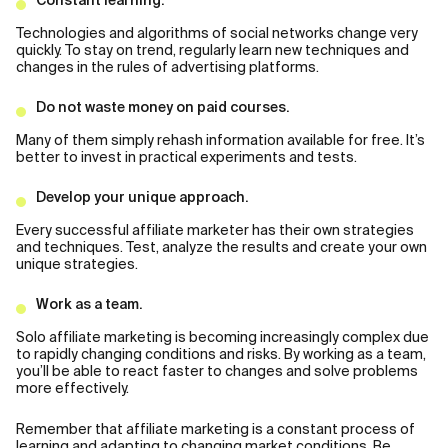
Constant learning.
Technologies and algorithms of social networks change very
quickly. To stay on trend, regularly learn new techniques and
changes in the rules of advertising platforms.
Do not waste money on paid courses.
Many of them simply rehash information available for free. It’s
better to invest in practical experiments and tests.
Develop your unique approach.
Every successful affiliate marketer has their own strategies
and techniques. Test, analyze the results and create your own
unique strategies.
Work as a team.
Solo affiliate marketing is becoming increasingly complex due
to rapidly changing conditions and risks. By working as a team,
you’ll be able to react faster to changes and solve problems
more effectively.
Remember that affiliate marketing is a constant process of
learning and adapting to changing market conditions. Be