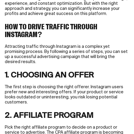
experience, and constant optimization. But with the right
approach and strategy, you can significantly increase your
profits and achieve great success on this platform.
HOW TO DRIVE TRAFFIC THROUGH
INSTAGRAM?
Attracting traffic through Instagram is a complex yet
promising process. By following a series of steps, you can set
up a successful advertising campaign that will bring the
desired results.
1. CHOOSING AN OFFER
The first step is choosing the right offerer. Instagram users
prefer new and interesting offers. If your product or service
looks outdated or uninteresting, you risk losing potential
customers.
2. AFFILIATE PROGRAM
Pick the right affiliate program to decide on a product or
service to advertise. The CPA affiliate program is becoming