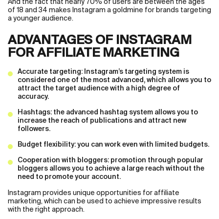
And the fact that nearly 70% of users are between the ages
of 18 and 34 makes Instagram a goldmine for brands targeting
a younger audience.
ADVANTAGES OF INSTAGRAM
FOR AFFILIATE MARKETING
Accurate targeting: Instagram’s targeting system is
considered one of the most advanced, which allows you to
attract the target audience with a high degree of
accuracy.
Hashtags: the advanced hashtag system allows you to
increase the reach of publications and attract new
followers.
Budget flexibility: you can work even with limited budgets.
Cooperation with bloggers: promotion through popular
bloggers allows you to achieve a large reach without the
need to promote your account.
Instagram provides unique opportunities for affiliate
marketing, which can be used to achieve impressive results
with the right approach.