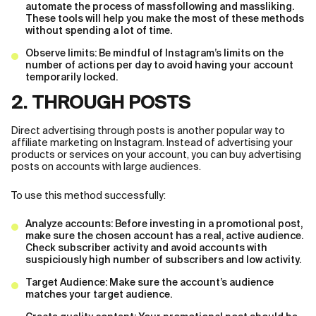
automate the process of massfollowing and massliking.
These tools will help you make the most of these methods
without spending a lot of time.
Observe limits: Be mindful of Instagram’s limits on the
number of actions per day to avoid having your account
temporarily locked.
2. THROUGH POSTS
Direct advertising through posts is another popular way to
affiliate marketing on Instagram. Instead of advertising your
products or services on your account, you can buy advertising
posts on accounts with large audiences.
To use this method successfully:
Analyze accounts: Before investing in a promotional post,
make sure the chosen account has a real, active audience.
Check subscriber activity and avoid accounts with
suspiciously high number of subscribers and low activity.
Target Audience: Make sure the account’s audience
matches your target audience.