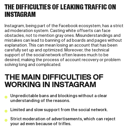
THE DIFFICULTIES OF LEAKING TRAFFIC ON
INSTAGRAM
Instagram, being part of the Facebook ecosystem, has a strict
ad moderation system. Casting white offserts can face
obstacles, not to mention gray ones. Misunderstandings and
mistakes can lead to banning of ad boards and pages without
explanation. This can mean losing an account that has been
carefully set up and optimized. Moreover, the technical
support of the social network often leaves much to be
desired, making the process of account recovery or problem
solving long and complicated.
THE MAIN DIFFICULTIES OF
WORKING IN INSTAGRAM
Unpredictable bans and blockings without a clear
understanding of the reasons.
Limited and slow support from the social network.
Strict moderation of advertisements, which can reject
your ad even because of trifles.