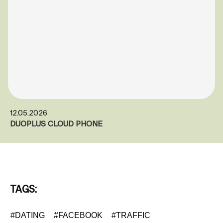
12.05.2026
DUOPLUS CLOUD PHONE
TAGS:
#DATING
#FACEBOOK
#TRAFFIC