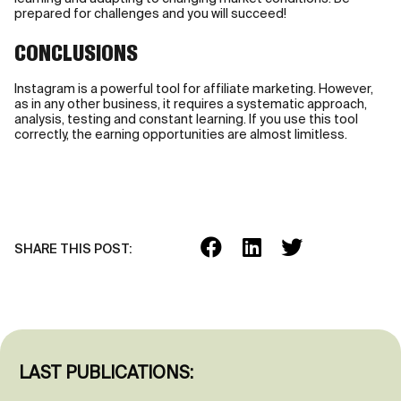
prepared for challenges and you will succeed!
CONCLUSIONS
Instagram is a powerful tool for affiliate marketing. However,
as in any other business, it requires a systematic approach,
analysis, testing and constant learning. If you use this tool
correctly, the earning opportunities are almost limitless.
SHARE THIS POST:
LAST PUBLICATIONS: