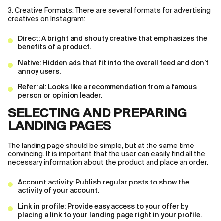
3. Creative Formats: There are several formats for advertising
creatives on Instagram:
Direct: A bright and shouty creative that emphasizes the
benefits of a product.
Native: Hidden ads that fit into the overall feed and don’t
annoy users.
Referral: Looks like a recommendation from a famous
person or opinion leader.
SELECTING AND PREPARING
LANDING PAGES
The landing page should be simple, but at the same time
convincing. It is important that the user can easily find all the
necessary information about the product and place an order.
Account activity: Publish regular posts to show the
activity of your account.
Link in profile: Provide easy access to your offer by
placing a link to your landing page right in your profile.