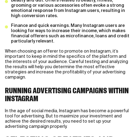
Beauty and Gut. Offers related to beauty, fitness,
grooming or various accessories often evoke a strong
emotional response from Instagram users, resulting in
high conversion rates.
Finance and quick earnings. Many Instagram users are
looking for ways to increase their income, which makes
financial offerers such as microfinance, loans and credit
particularly relevant.
When choosing an offerer to promote on Instagram, it’s
important to keep in mind the specifics of the platform and
the interests of your audience. Careful testing and analyzing
the results will help you determine the most effective
strategies and increase the profitability of your advertising
campaign.
RUNNING ADVERTISING CAMPAIGNS WITHIN
INSTAGRAM
In the age of social media, Instagram has become a powerful
tool for advertising. But to maximize your investment and
achieve the desired results, you need to set up your
advertising campaign properly.