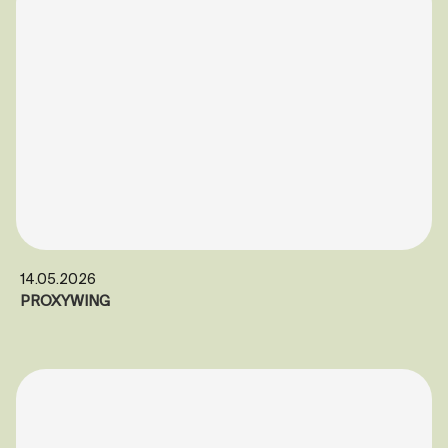
14.05.2026
PROXYWING