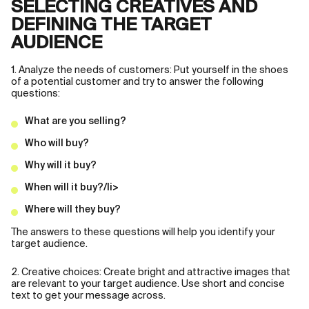
SELECTING CREATIVES AND
DEFINING THE TARGET
AUDIENCE
1. Analyze the needs of customers: Put yourself in the shoes
of a potential customer and try to answer the following
questions:
What are you selling?
Who will buy?
Why will it buy?
When will it buy?/li>
Where will they buy?
The answers to these questions will help you identify your
target audience.
2. Creative choices: Create bright and attractive images that
are relevant to your target audience. Use short and concise
text to get your message across.