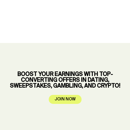
BOOST YOUR EARNINGS WITH TOP-
CONVERTING OFFERS IN DATING,
SWEEPSTAKES, GAMBLING, AND CRYPTO!
JOIN NOW